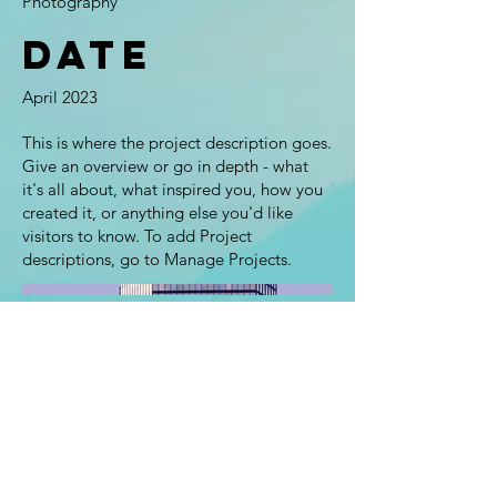
Photography
Date
April 2023
This is where the project description goes.
Give an overview or go in depth - what
it's all about, what inspired you, how you
created it, or anything else you'd like
visitors to know. To add Project
descriptions, go to Manage Projects.