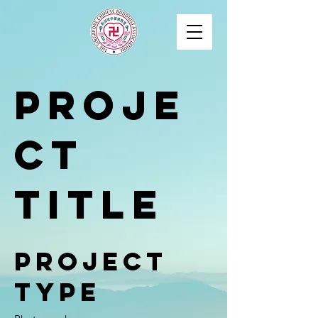
Proje
ct
Title
Project
Type