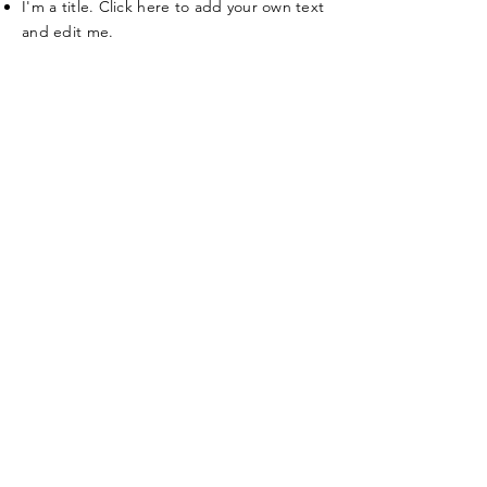
I'm a title. Click here to add your own text
and edit me.