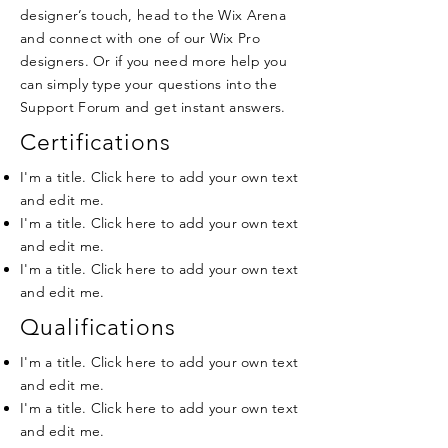
designer’s touch, head to the Wix Arena
and connect with one of our Wix Pro
designers. Or if you need more help you
can simply type your questions into the
Support Forum and get instant answers.
Certifications
I'm a title. Click here to add your own text
and edit me.
I'm a title. Click here to add your own text
and edit me.
I'm a title. Click here to add your own text
and edit me.
Qualifications
I'm a title. Click here to add your own text
and edit me.
I'm a title. Click here to add your own text
and edit me.