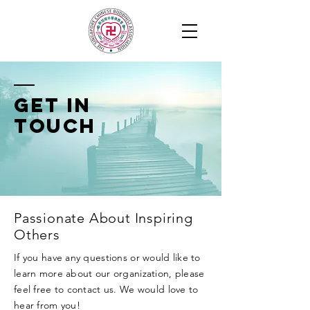
Get in
Touch
Passionate About Inspiring
Others
If you have any questions or would like to
learn more about our organization, please
feel free to contact us. We would love to
hear from you!