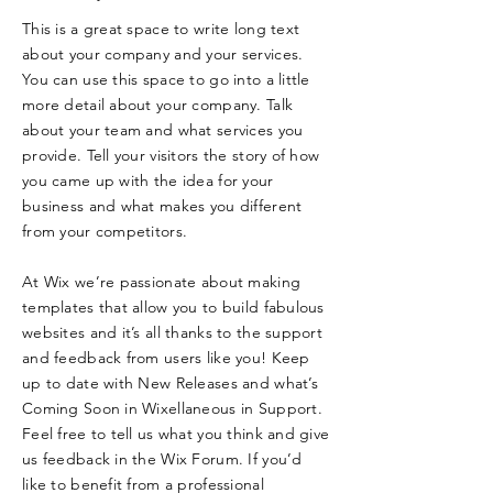
This is a great space to write long text
about your company and your services.
You can use this space to go into a little
more detail about your company. Talk
about your team and what services you
provide. Tell your visitors the story of how
you came up with the idea for your
business and what makes you different
from your competitors.
At Wix we’re passionate about making
templates that allow you to build fabulous
websites and it’s all thanks to the support
and feedback from users like you! Keep
up to date with New Releases and what’s
Coming Soon in Wixellaneous in Support.
Feel free to tell us what you think and give
us feedback in the Wix Forum. If you’d
like to benefit from a professional